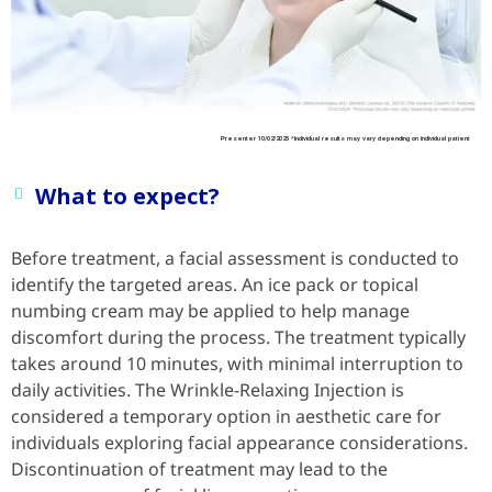
Presenter 10/02/2025 *Individual results may vary depending on individual patient
What to expect?
Before treatment, a facial assessment is conducted to
identify the targeted areas. An ice pack or topical
numbing cream may be applied to help manage
discomfort during the process. The treatment typically
takes around 10 minutes, with minimal interruption to
daily activities. The Wrinkle-Relaxing Injection is
considered a temporary option in aesthetic care for
individuals exploring facial appearance considerations.
Discontinuation of treatment may lead to the