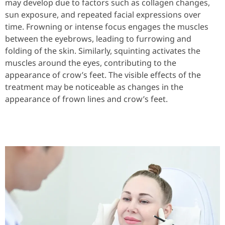
may develop due to factors such as collagen changes,
sun exposure, and repeated facial expressions over
time. Frowning or intense focus engages the muscles
between the eyebrows, leading to furrowing and
folding of the skin. Similarly, squinting activates the
muscles around the eyes, contributing to the
appearance of crow’s feet. The visible effects of the
treatment may be noticeable as changes in the
appearance of frown lines and crow’s feet.