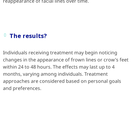
reappearance of facial lines over time.
The results?
Individuals receiving treatment may begin noticing
changes in the appearance of frown lines or crow’s feet
within 24 to 48 hours. The effects may last up to 4
months, varying among individuals. Treatment
approaches are considered based on personal goals
and preferences.