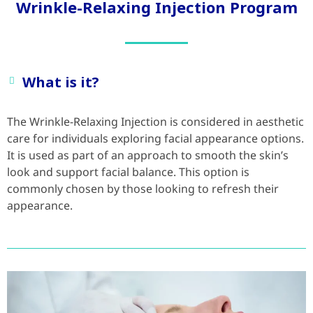
Wrinkle-Relaxing Injection Program
What is it?
The Wrinkle-Relaxing Injection is considered in aesthetic
care for individuals exploring facial appearance options.
It is used as part of an approach to smooth the skin’s
look and support facial balance. This option is
commonly chosen by those looking to refresh their
appearance.