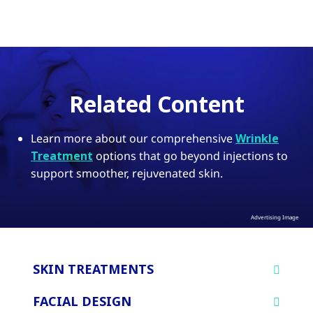
Related Content
Learn more about our comprehensive
Wrinkle
Treatment
options that go beyond injections to
support smoother, rejuvenated skin.
Advertising Image
SKIN TREATMENTS
FACIAL DESIGN