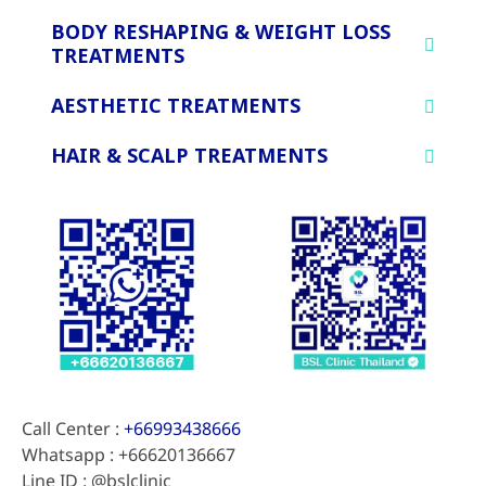
BODY RESHAPING & WEIGHT LOSS
TREATMENTS
AESTHETIC TREATMENTS
HAIR & SCALP TREATMENTS
Call Center :
+66993438666
Whatsapp : +66620136667
Line ID : @bslclinic