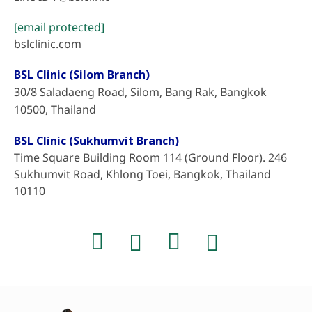
[email protected]
bslclinic.com
BSL Clinic (Silom Branch)
30/8 Saladaeng Road, Silom, Bang Rak, Bangkok
10500, Thailand
BSL Clinic (Sukhumvit Branch)
Time Square Building Room 114 (Ground Floor). 246
Sukhumvit Road, Khlong Toei, Bangkok, Thailand
10110