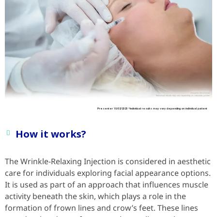
Presenter 10/02/2025 *Individual results may vary depending on individual patient
How it works?
The Wrinkle-Relaxing Injection is considered in aesthetic
care for individuals exploring facial appearance options.
It is used as part of an approach that influences muscle
activity beneath the skin, which plays a role in the
formation of frown lines and crow’s feet. These lines