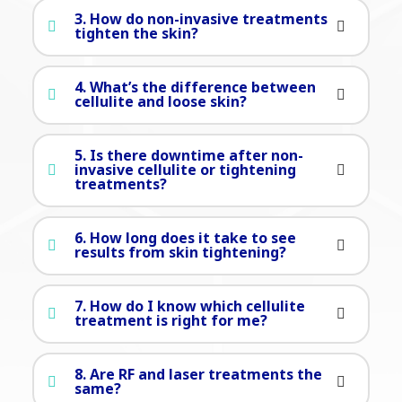
3. How do non-invasive treatments
tighten the skin?
4. What’s the difference between
cellulite and loose skin?
5. Is there downtime after non-
invasive cellulite or tightening
treatments?
6. How long does it take to see
results from skin tightening?
7. How do I know which cellulite
treatment is right for me?
8. Are RF and laser treatments the
same?