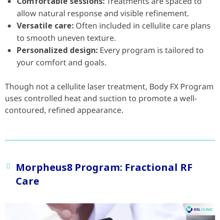
Comfortable sessions:
Treatments are spaced to
allow natural response and visible refinement.
Versatile care:
Often included in cellulite care plans
to smooth uneven texture.
Personalized design:
Every program is tailored to
your comfort and goals.
Though not a cellulite laser treatment, Body FX Program
uses controlled heat and suction to promote a well-
contoured, refined appearance.
Morpheus8 Program: Fractional RF
Care