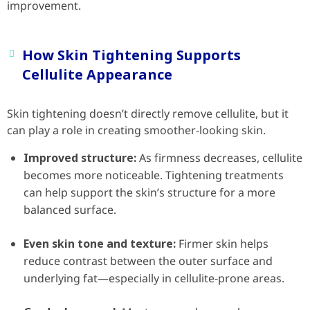
improvement.
How Skin Tightening Supports
Cellulite Appearance
Skin tightening doesn’t directly remove cellulite, but it
can play a role in creating smoother-looking skin.
Improved structure:
As firmness decreases, cellulite
becomes more noticeable. Tightening treatments
can help support the skin’s structure for a more
balanced surface.
Even skin tone and texture:
Firmer skin helps
reduce contrast between the outer surface and
underlying fat—especially in cellulite-prone areas.