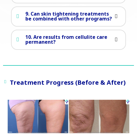
9. Can skin tightening treatments
be combined with other programs?
10. Are results from cellulite care
permanent?
Treatment Progress (Before & After)