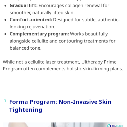
Gradual lift:
Encourages collagen renewal for
smoother, naturally lifted skin.
Comfort-oriented:
Designed for subtle, authentic-
looking rejuvenation.
Complementary program:
Works beautifully
alongside cellulite and contouring treatments for
balanced tone.
While not a cellulite laser treatment, Ultherapy Prime
Program often complements holistic skin-firming plans.
Forma Program: Non-Invasive Skin
Tightening