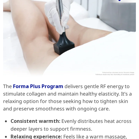
The
Forma Plus Program
delivers gentle RF energy to
stimulate collagen and maintain healthy elasticity. It’s a
relaxing option for those seeking how to tighten skin
and preserve smoothness with ongoing care.
Consistent warmth:
Evenly distributes heat across
deeper layers to support firmness.
Relaxing experience:
Feels like a warm massage,