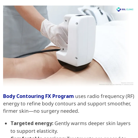
Body Contouring FX Program
uses radio frequency (RF)
energy to refine body contours and support smoother,
firmer skin—no surgery needed.
Targeted energy:
Gently warms deeper skin layers
to support elasticity.