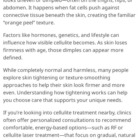
looks uneven or dimpled—often on the thighs, hips, or
abdomen. It happens when fat cells push against
connective tissue beneath the skin, creating the familiar
“orange peel” texture.
Factors like hormones, genetics, and lifestyle can
influence how visible cellulite becomes. As skin loses
firmness with age, those dimples can appear more
defined.
While completely normal and harmless, many people
explore skin tightening or texture-smoothing
approaches to help their skin look firmer and more
even. Understanding how tightening works can help
you choose care that supports your unique needs.
If you’re looking into cellulite treatment nearby, clinics
often offer personalized consultations to recommend
comfortable, energy-based options—such as RF or
cellulite laser treatment—that focus on gradual, natural