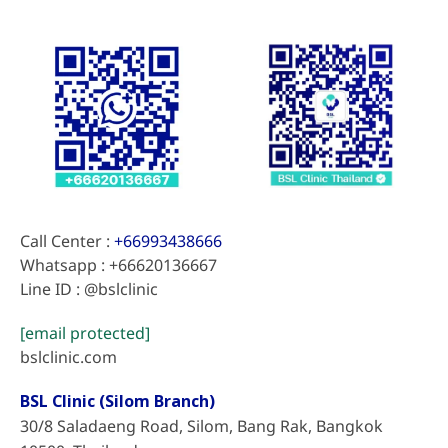
Call Center :
+66993438666
Whatsapp : +66620136667
Line ID : @bslclinic
[email protected]
bslclinic.com
BSL Clinic (Silom Branch)
30/8 Saladaeng Road, Silom, Bang Rak, Bangkok