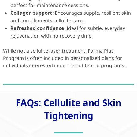
perfect for maintenance sessions.
Collagen support:
Encourages supple, resilient skin
and complements cellulite care.
Refreshed confidence:
Ideal for subtle, everyday
rejuvenation with no recovery time.
While not a cellulite laser treatment, Forma Plus
Program is often included in personalized plans for
individuals interested in gentle tightening programs.
FAQs: Cellulite and Skin
Tightening