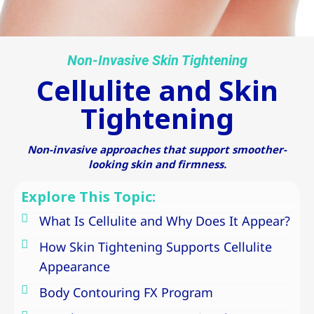
Non-Invasive Skin Tightening
Cellulite and Skin
Tightening
Non-invasive approaches that support smoother-
looking skin and firmness.
Explore This Topic:
What Is Cellulite and Why Does It Appear?
How Skin Tightening Supports Cellulite
Appearance
Body Contouring FX Program