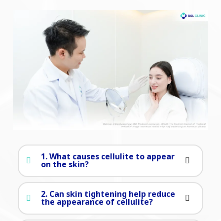
1. What causes cellulite to appear
on the skin?
2. Can skin tightening help reduce
the appearance of cellulite?