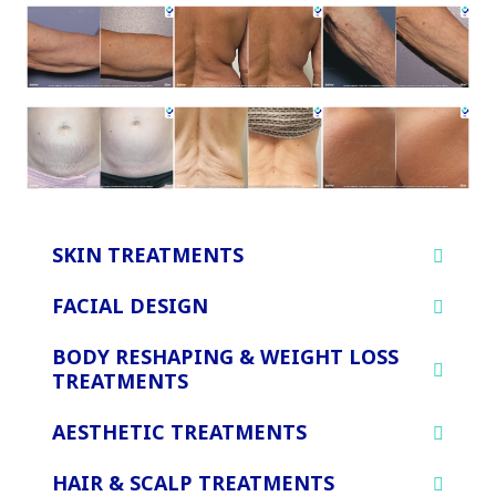
SKIN TREATMENTS
FACIAL DESIGN
BODY RESHAPING & WEIGHT LOSS
TREATMENTS
AESTHETIC TREATMENTS
HAIR & SCALP TREATMENTS