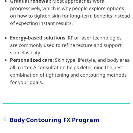
Gradual renewal:
Most approaches work
progressively, which is why people explore options
on how to tighten skin for long-term benefits instead
of expecting instant results.
Energy-based solutions:
RF or laser technologies
are commonly used to refine texture and support
skin elasticity.
Personalized care:
Skin type, lifestyle, and body area
all matter. A consultation helps determine the best
combination of tightening and contouring methods
for your goals.
Body Contouring FX Program