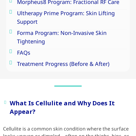
Morpheus8 Program: Fractional RF Care
Ultherapy Prime Program: Skin Lifting
Support
Forma Program: Non-Invasive Skin
Tightening
FAQs
Treatment Progress (Before & After)
What Is Cellulite and Why Does It
Appear?
Cellulite is a common skin condition where the surface