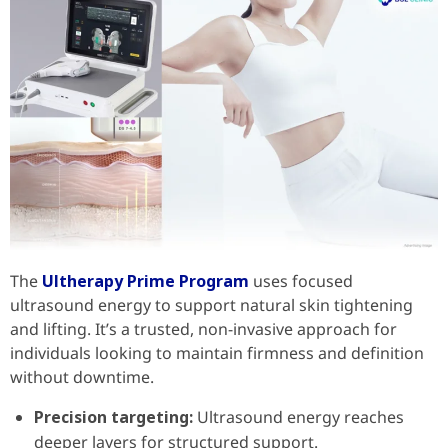
The
Ultherapy Prime Program
uses focused
ultrasound energy to support natural skin tightening
and lifting. It’s a trusted, non-invasive approach for
individuals looking to maintain firmness and definition
without downtime.
Precision targeting:
Ultrasound energy reaches
deeper layers for structured support.