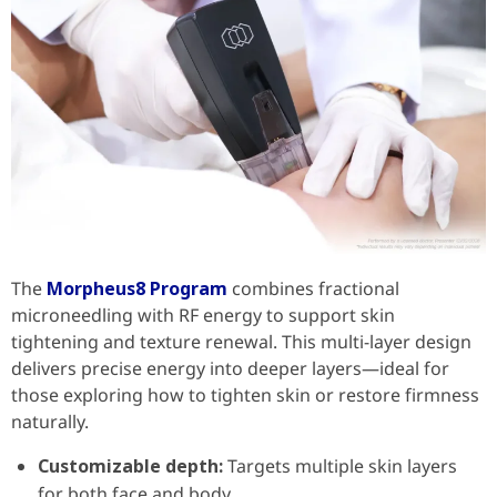
The
Morpheus8 Program
combines fractional
microneedling with RF energy to support skin
tightening and texture renewal. This multi-layer design
delivers precise energy into deeper layers—ideal for
those exploring how to tighten skin or restore firmness
naturally.
Customizable depth:
Targets multiple skin layers
for both face and body.