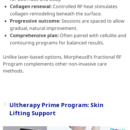
Collagen renewal:
Controlled RF heat stimulates
collagen remodeling beneath the surface.
Progressive outcome:
Sessions are spaced to allow
gradual, natural improvement.
Comprehensive plan:
Often paired with cellulite and
contouring programs for balanced results.
Unlike laser-based options, Morpheus8’s fractional RF
Program complements other non-invasive care
methods.
Ultherapy Prime Program: Skin
Lifting Support