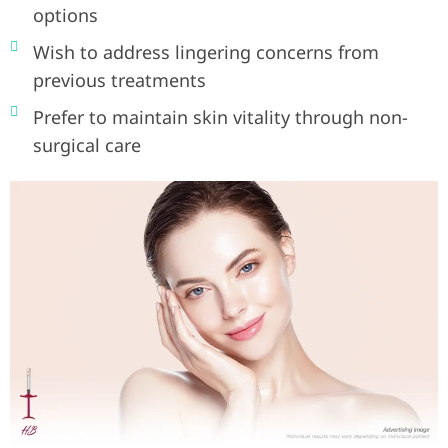
options
Wish to address lingering concerns from
previous treatments
Prefer to maintain skin vitality through non-
surgical care