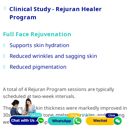
Clinical Study - Rejuran Healer
Program
Full Face Rejuvenation
Supports skin hydration
Reduced wrinkles and sagging skin
Reduced pigmentation
A total of 4 Rejuran Program sessions are typically
scheduled at two-week intervals.
The pore and skin thickness were markedly improved in
30s, whereas skin tone, melanin,
wrinkles
, and sagging
were noticeably improved in 40s