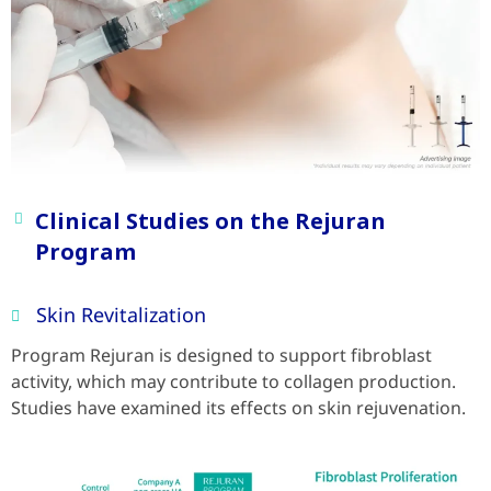
Clinical Studies on the Rejuran
Program
Skin Revitalization
Program Rejuran is designed to support fibroblast
activity, which may contribute to collagen production.
Studies have examined its effects on skin rejuvenation.