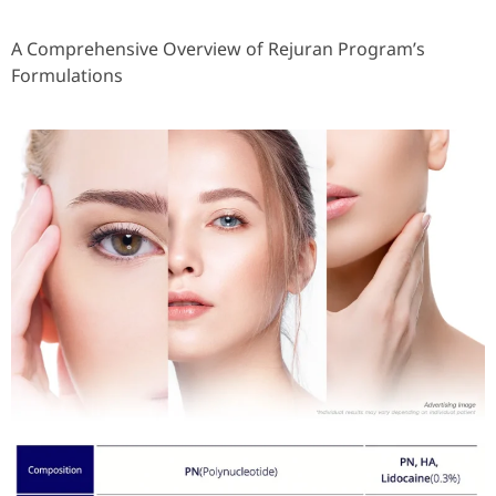
A Comprehensive Overview of Rejuran Program’s
Formulations