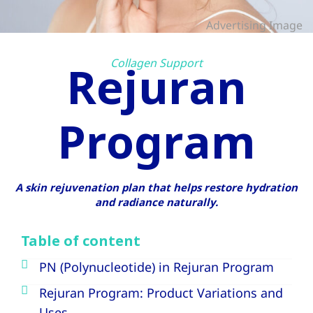
Advertising Image
Collagen Support
Rejuran
Program
A skin rejuvenation plan that helps restore hydration
and radiance naturally.
Table of content
PN (Polynucleotide) in Rejuran Program
Rejuran Program: Product Variations and