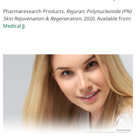
Pharmaresearch Products.
Rejuran: Polynucleotide (PN)
Skin Rejuvenation & Regeneration.
2020. Available from:
Medical JJ
.