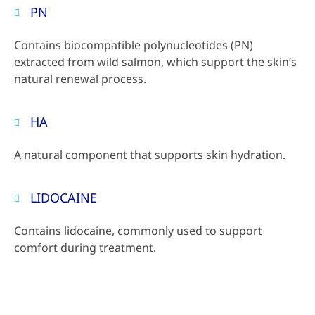
PN
Contains biocompatible polynucleotides (PN)
extracted from wild salmon, which support the skin’s
natural renewal process.
HA
A natural component that supports skin hydration.
LIDOCAINE
Contains lidocaine, commonly used to support
comfort during treatment.