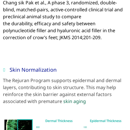
Chang sik Pak et al., A phase 3, randomized, double-
blind, matched-pairs, active-controlled clinical trial and
preclinical animal study to compare
the durability, efficacy and safety between
polynucleotide filler and hyaluronic acid filler in the
correction of crow’s feet; JKMS 2014;201-209.
Skin Normalization
The Rejuran Program supports epidermal and dermal
layers, contributing to skin structure. This may help
reinforce the skin barrier against external factors
associated with premature
skin aging