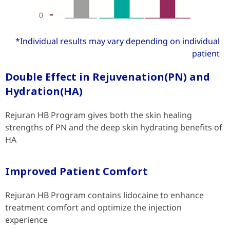
*Individual results may vary depending on individual
patient
Double Effect in Rejuvenation(PN) and
Hydration(HA)
Rejuran HB Program gives both the skin healing
strengths of PN and the deep skin hydrating benefits of
HA
Improved Patient Comfort
Rejuran HB Program contains lidocaine to enhance
treatment comfort and optimize the injection
experience