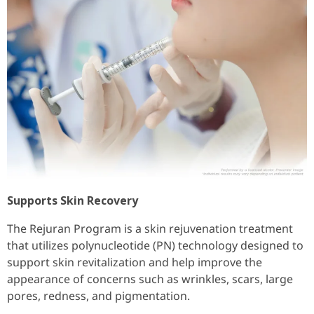
Supports Skin Recovery
The Rejuran Program is a skin rejuvenation treatment
that utilizes polynucleotide (PN) technology designed to
support skin revitalization and help improve the
appearance of concerns such as wrinkles, scars, large
pores, redness, and pigmentation.