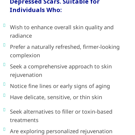
Depressed Scars. Suitable for
Individuals Who:
Wish to enhance overall skin quality and
radiance
Prefer a naturally refreshed, firmer-looking
complexion
Seek a comprehensive approach to skin
rejuvenation
Notice fine lines or early signs of aging
Have delicate, sensitive, or thin skin
Seek alternatives to filler or toxin-based
treatments
Are exploring personalized rejuvenation