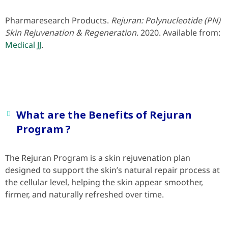
Pharmaresearch Products.
Rejuran: Polynucleotide (PN)
Skin Rejuvenation & Regeneration.
2020. Available from:
Medical JJ
.
What are the Benefits of Rejuran
Program ?
The Rejuran Program is a skin rejuvenation plan
designed to support the skin’s natural repair process at
the cellular level, helping the skin appear smoother,
firmer, and naturally refreshed over time.