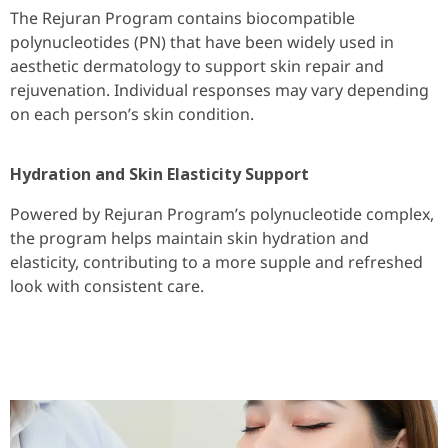
The Rejuran Program contains biocompatible
polynucleotides (PN) that have been widely used in
aesthetic dermatology to support skin repair and
rejuvenation. Individual responses may vary depending
on each person’s skin condition.
Hydration and Skin Elasticity Support
Powered by Rejuran Program’s polynucleotide complex,
the program helps maintain skin hydration and
elasticity, contributing to a more supple and refreshed
look with consistent care.