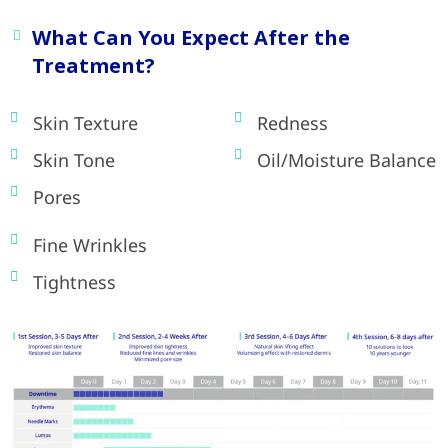
What Can You Expect After the
Treatment?
Skin Texture
Redness
Skin Tone
Oil/Moisture Balance
Pores
Fine Wrinkles
Tightness