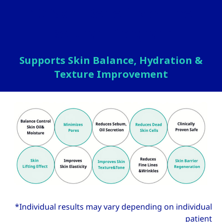
10 Skin Benefits of the
Rejuran Program
Supports Skin Balance, Hydration &
Texture Improvement
*Individual results may vary depending on individual
patient