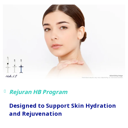
Rejuran HB Program
Designed to Support Skin Hydration
and Rejuvenation