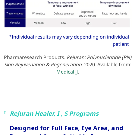
*Individual results may vary depending on individual
patient
Pharmaresearch Products.
Rejuran: Polynucleotide (PN)
Skin Rejuvenation & Regeneration.
2020. Available from:
Medical JJ
.
Rejuran Healer, I , S Programs
Designed for Full Face, Eye Area, and