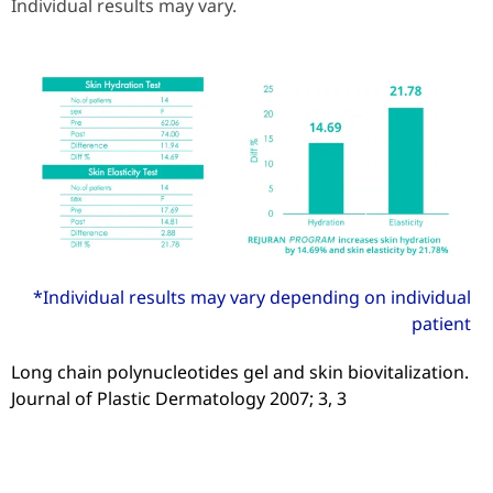
Individual results may vary.
*Individual results may vary depending on individual
patient
Long chain polynucleotides gel and skin biovitalization.
Journal of Plastic Dermatology 2007; 3, 3