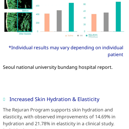
*Individual results may vary depending on individual
patient
Seoul national university bundang hospital report.
Increased Skin Hydration & Elasticity
The Rejuran Program supports skin hydration and
elasticity, with observed improvements of 14.69% in
hydration and 21.78% in elasticity in a clinical study.