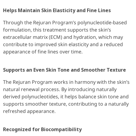
Helps Maintain Skin Elasticity and Fine Lines
Through the Rejuran Program’s polynucleotide-based
formulation, this treatment supports the skin’s
extracellular matrix (ECM) and hydration, which may
contribute to improved skin elasticity and a reduced
appearance of fine lines over time.
Supports an Even Skin Tone and Smoother Texture
The Rejuran Program works in harmony with the skin’s
natural renewal process. By introducing naturally
derived polynucleotides, it helps balance skin tone and
supports smoother texture, contributing to a naturally
refreshed appearance.
Recognized for Biocompatibility