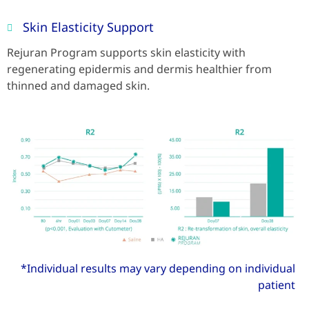
Skin Elasticity Support
Rejuran Program supports skin elasticity with
regenerating epidermis and dermis healthier from
thinned and damaged skin.
*Individual results may vary depending on individual
patient