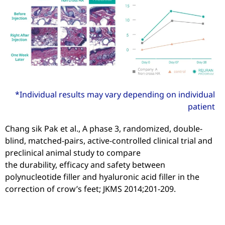
*Individual results may vary depending on individual
patient
Chang sik Pak et al., A phase 3, randomized, double-
blind, matched-pairs, active-controlled clinical trial and
preclinical animal study to compare
the durability, efficacy and safety between
polynucleotide filler and hyaluronic acid filler in the
correction of crow’s feet; JKMS 2014;201-209.