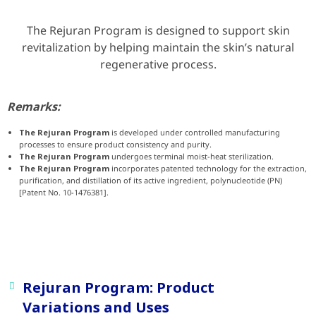
The Rejuran Program is designed to support skin
revitalization by helping maintain the skin’s natural
regenerative process.
Remarks:
The Rejuran Program
is developed under controlled manufacturing
processes to ensure product consistency and purity.
The Rejuran Program
undergoes terminal moist-heat sterilization.
The Rejuran Program
incorporates patented technology for the extraction,
purification, and distillation of its active ingredient, polynucleotide (PN)
[Patent No. 10-1476381].
Rejuran Program: Product
Variations and Uses