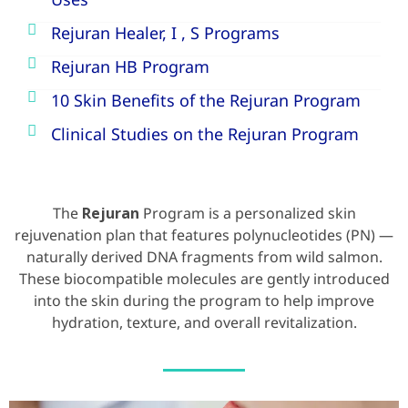
Uses
Rejuran Healer, I , S Programs
Rejuran HB Program
10 Skin Benefits of the Rejuran Program
Clinical Studies on the Rejuran Program
The
Rejuran
Program is a personalized skin
rejuvenation plan that features polynucleotides (PN) —
naturally derived DNA fragments from wild salmon.
These biocompatible molecules are gently introduced
into the skin during the program to help improve
hydration, texture, and overall revitalization.