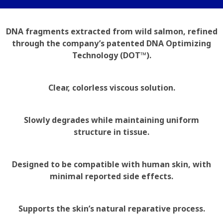
DNA fragments extracted from wild salmon, refined
through the company’s patented DNA Optimizing
Technology (DOT™).
Clear, colorless viscous solution.
Slowly degrades while maintaining uniform
structure in tissue.
Designed to be compatible with human skin, with
minimal reported side effects.
Supports the skin’s natural reparative process.