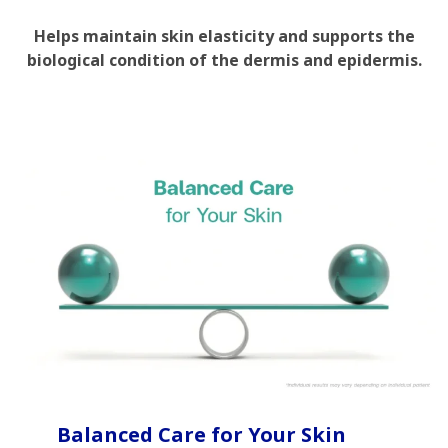
Helps maintain skin elasticity and supports the
biological condition of the dermis and epidermis.
Balanced Care for Your Skin