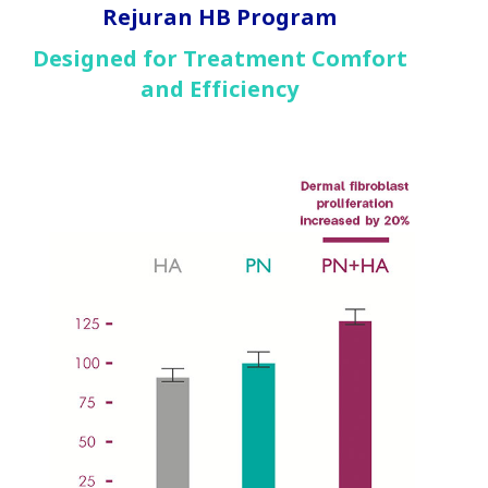
Rejuran HB Program
Designed for Treatment Comfort
and Efficiency