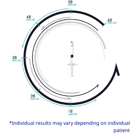
*Individual results may vary depending on individual
patient