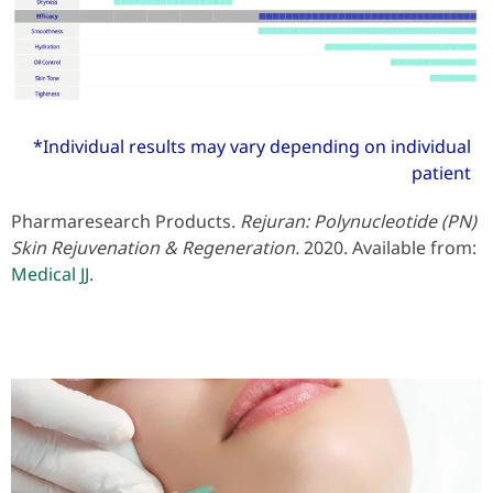
*Individual results may vary depending on individual
patient
Pharmaresearch Products.
Rejuran: Polynucleotide (PN)
Skin Rejuvenation & Regeneration.
2020. Available from:
Medical JJ
.