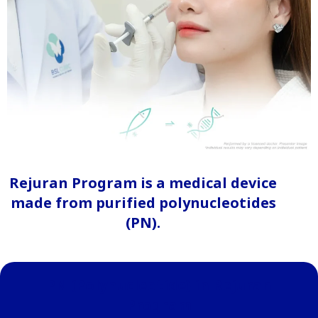
Rejuran Program is a medical device
made from purified polynucleotides
(PN).
PN (Polynucleotide) in Rejuran
Program