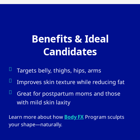
Benefits & Ideal
Candidates
Targets belly, thighs, hips, arms
Improves skin texture while reducing fat
Great for postpartum moms and those
with mild skin laxity
Learn more about how
Body FX
Program sculpts
your shape—naturally.