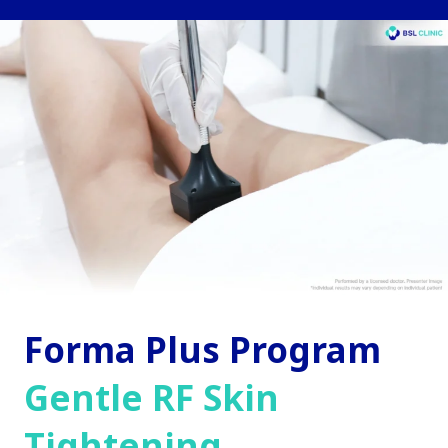
Forma Plus Program
Gentle RF Skin