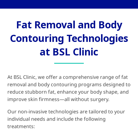
Fat Removal and Body
Contouring Technologies
at BSL Clinic
At BSL Clinic, we offer a comprehensive range of fat
removal and body contouring programs designed to
reduce stubborn fat, enhance your body shape, and
improve skin firmness—all without surgery.
Our non-invasive technologies are tailored to your
individual needs and include the following
treatments: