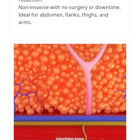
Non-invasive with no surgery or downtime.
Ideal for abdomen, flanks, thighs, and
arms.