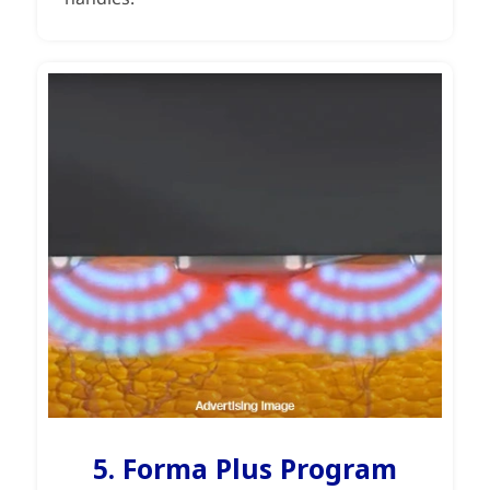
5. Forma Plus Program