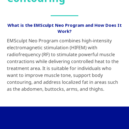
What is the EMSculpt Neo Program and How Does It
Work?
EMSculpt Neo Program combines high-intensity
electromagnetic stimulation (HIFEM) with
radiofrequency (RF) to stimulate powerful muscle
contractions while delivering controlled heat to the
treatment area. It is suitable for individuals who
want to improve muscle tone, support body
contouring, and address localized fat in areas such
as the abdomen, buttocks, arms, and thighs.