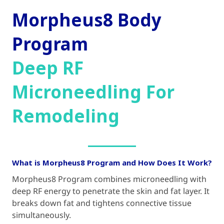
Morpheus8 Body
Program
Deep RF
Microneedling For
Remodeling
What is Morpheus8 Program and How Does It Work?
Morpheus8 Program combines microneedling with
deep RF energy to penetrate the skin and fat layer. It
breaks down fat and tightens connective tissue
simultaneously.