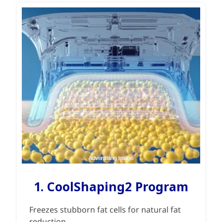
1. CoolShaping2 Program
Freezes stubborn fat cells for natural fat
reduction.