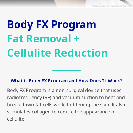
Body FX Program
Fat Removal +
Cellulite Reduction
What is Body FX Program and How Does It Work?
Body FX Program is a non-surgical device that uses
radiofrequency (RF) and vacuum suction to heat and
break down fat cells while tightening the skin. It also
stimulates collagen to reduce the appearance of
cellulite.