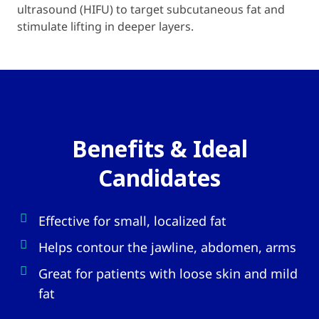
ultrasound (HIFU) to target subcutaneous fat and
stimulate lifting in deeper layers.
Benefits & Ideal
Candidates
Effective for small, localized fat
Helps contour the jawline, abdomen, arms
Great for patients with loose skin and mild
fat