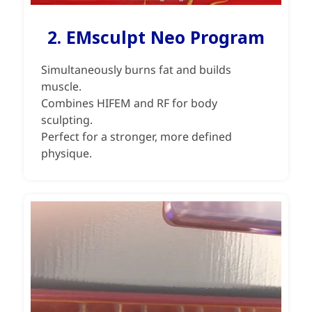
2. EMsculpt Neo Program
Simultaneously burns fat and builds
muscle.
Combines HIFEM and RF for body
sculpting.
Perfect for a stronger, more defined
physique.