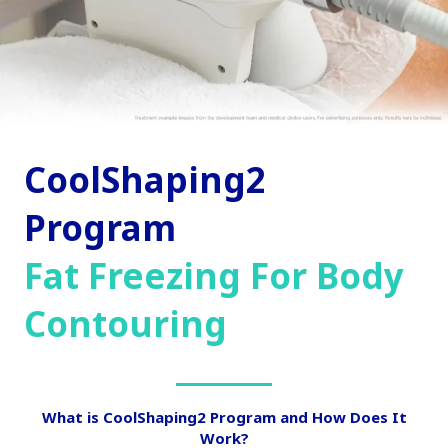
CoolShaping2
Program
Fat Freezing For Body
Contouring
What is CoolShaping2 Program and How Does It
Work?