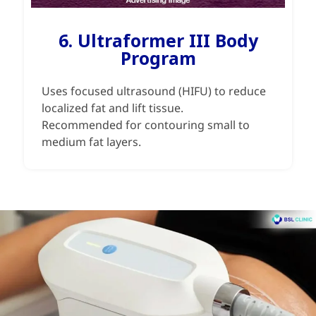
6. Ultraformer III Body
Program
Uses focused ultrasound (HIFU) to reduce
localized fat and lift tissue.
Recommended for contouring small to
medium fat layers.