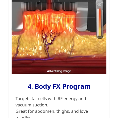
4. Body FX Program
Targets fat cells with RF energy and
vacuum suction.
Great for abdomen, thighs, and love
handles.