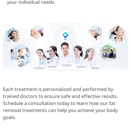
your individual needs.
Each treatment is personalized and performed by
trained doctors to ensure safe and effective results.
Schedule a consultation today to learn how our fat
removal treatments can help you achieve your body
goals.