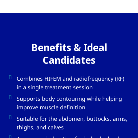
Benefits & Ideal
Candidates
Combines HIFEM and radiofrequency (RF)
in a single treatment session
Supports body contouring while helping
improve muscle definition
Suitable for the abdomen, buttocks, arms,
thighs, and calves