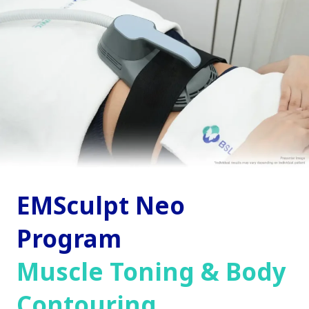
EMSculpt Neo
Program
Muscle Toning & Body
Contouring