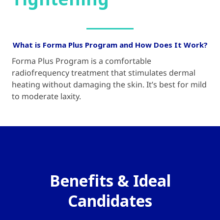
Tightening
What is Forma Plus Program and How Does It Work?
Forma Plus Program is a comfortable
radiofrequency treatment that stimulates dermal
heating without damaging the skin. It’s best for mild
to moderate laxity.
Benefits & Ideal
Candidates