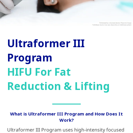
Ultraformer III
Program
HIFU For Fat
Reduction & Lifting
What is Ultraformer III Program and How Does It
Work?
Ultraformer III Program uses high-intensity focused