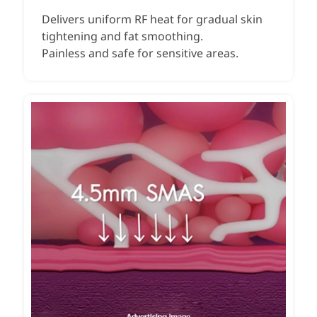
Delivers uniform RF heat for gradual skin
tightening and fat smoothing.
Painless and safe for sensitive areas.