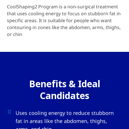
CoolShaping2 Program is a non-surgical treatment
that uses cooling energy to focus on stubborn fat in
specific areas. It is suitable for people who want
contouring in zones like the abdomen, arms, thighs,
or chin
Benefits & Ideal
Candidates
Uses cooling energy to reduce stubborn
fat in areas like the abdomen, thighs,