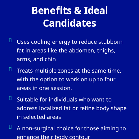
Benefits & Ideal
Candidates
Uses cooling energy to reduce stubborn
fat in areas like the abdomen, thighs,
arms, and chin
Treats multiple zones at the same time,
with the option to work on up to four
areas in one session.
Suitable for individuals who want to
address localized fat or refine body shape
in selected areas
A non-surgical choice for those aiming to
enhance their body contour