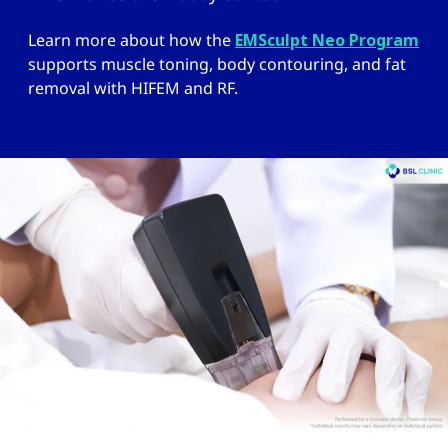
Learn more about how the
EMSculpt Neo Program
supports muscle toning, body contouring, and fat
removal with HIFEM and RF.