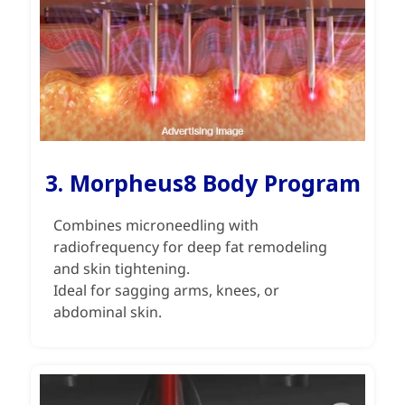
3. Morpheus8 Body Program
Combines microneedling with
radiofrequency for deep fat remodeling
and skin tightening.
Ideal for sagging arms, knees, or
abdominal skin.