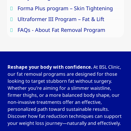
Forma Plus program – Skin Tightening
Ultraformer III Program – Fat & Lift
FAQs - About Fat Removal Program
Reshape your body with confidence.
At BSL Clinic,
our fat removal programs are designed for those
looking to target stubborn fat without surgery.
Whether you’re aiming for a slimmer waistline,
firmer thighs, or a more balanced body shape, our
non-invasive treatments offer an effective,
personalized path toward sustainable results.
Discover how fat reduction techniques can support
your weight loss journey—naturally and effectively.