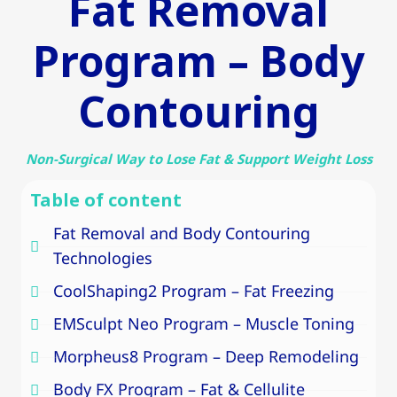
Fat Removal
Program – Body
Contouring
Non-Surgical Way to Lose Fat & Support Weight Loss
Table of content
Fat Removal and Body Contouring
Technologies
CoolShaping2 Program – Fat Freezing
EMSculpt Neo Program – Muscle Toning
Morpheus8 Program – Deep Remodeling
Body FX Program – Fat & Cellulite