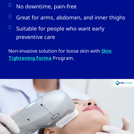
No downtime, pain-free
Great for arms, abdomen, and inner thighs
Suitable for people who want early
preventive care
Non-invasive solution for loose skin with
Skin
Tightening Forma
Program.