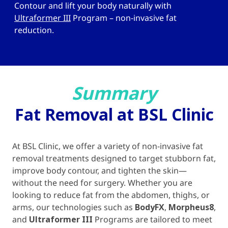
Contour and lift your body naturally with
Ultraformer III
Program – non-invasive fat
reduction.
Summary
Fat Removal at BSL Clinic
At BSL Clinic, we offer a variety of non-invasive fat
removal treatments designed to target stubborn fat,
improve body contour, and tighten the skin—
without the need for surgery. Whether you are
looking to reduce fat from the abdomen, thighs, or
arms, our technologies such as
BodyFX
,
Morpheus8
,
and
Ultraformer III
Programs are tailored to meet