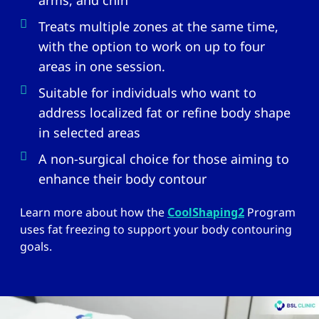
arms, and chin
Treats multiple zones at the same time,
with the option to work on up to four
areas in one session.
Suitable for individuals who want to
address localized fat or refine body shape
in selected areas
A non-surgical choice for those aiming to
enhance their body contour
Learn more about how the
CoolShaping2
Program
uses fat freezing to support your body contouring
goals.