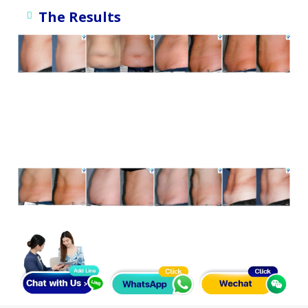
The Results
ภาพตัวอย่างการรักษา จากทีมผู้พัฒนาและผู้ใช้เครื่องมือทางการ
แพทย์ *ใช้เพื่อการโฆษณาเท่านั้น ทั้งนี้ผลลัพธ์ขึ้นอยู่กับผู้ป่วย
เฉพาะราย
ภาพตัวอย่างการรักษา จากทีมผู้พัฒนาและผู้ใช้เครื่องมือทางการ
แพทย์ *ใช้เพื่อการโฆษณาเท่านั้น ทั้งนี้ผลลัพธ์ขึ้นอยู่กับผู้ป่วย
เฉพาะราย