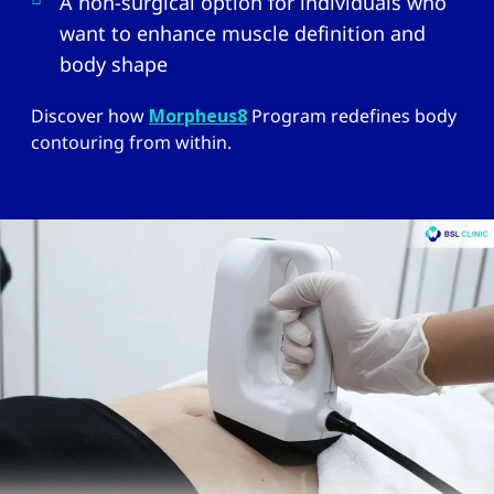
A non-surgical option for individuals who
want to enhance muscle definition and
body shape
Discover how
Morpheus8
Program redefines body
contouring from within.