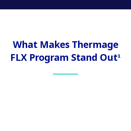
What Makes Thermage
FLX Program Stand Out¹