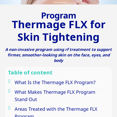
Program
Thermage FLX for
Skin Tightening
A non-invasive program using rf treatment to support
firmer, smoother-looking skin on the face, eyes, and
body
Table of content
What Is the Thermage FLX Program?
What Makes Thermage FLX Program
Stand Out
Areas Treated with the Thermage FLX
Program