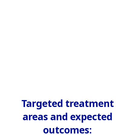
Targeted treatment