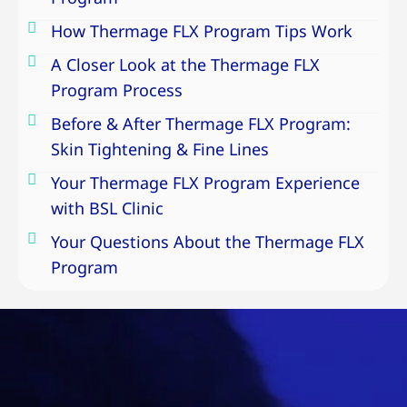
How Thermage FLX Program Tips Work
A Closer Look at the Thermage FLX
Program Process
Before & After Thermage FLX Program:
Skin Tightening & Fine Lines
Your Thermage FLX Program Experience
with BSL Clinic
Your Questions About the Thermage FLX
Program