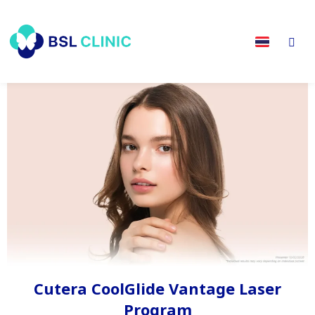
Cutera CoolGlide Vantage Laser
Program