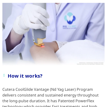
How it works?
Cutera CoolGlide Vantage (Nd Yag Laser) Program
delivers consistent and sustained energy throughout
the long-pulse duration. It has Patented PowerFlex
technology which provides fast treatments and high