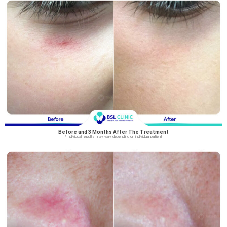
Before and 3 Months After The Treatment
*Individual results may vary depending on individual patient