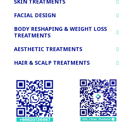
SKIN TREATMENTS
FACIAL DESIGN
BODY RESHAPING & WEIGHT LOSS
TREATMENTS
AESTHETIC TREATMENTS
HAIR & SCALP TREATMENTS