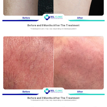
Before and 8 Months After The Treatment
*Individual results may vary depending on individual patient
Before and 3 Months After The Treatment
*Individual results may vary depending on individual patient