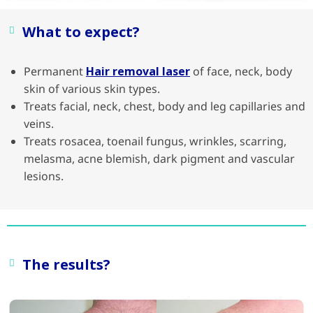
What to expect?
Permanent
Hair removal laser
of face, neck, body
skin of various skin types.
Treats facial, neck, chest, body and leg capillaries and
veins.
Treats rosacea, toenail fungus, wrinkles, scarring,
melasma, acne blemish, dark pigment and vascular
lesions.
The results?