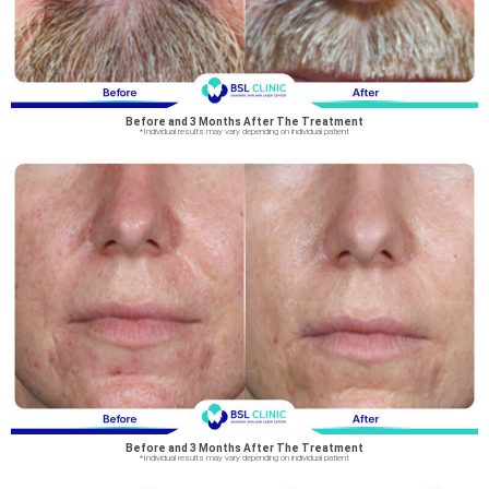
Before and 3 Months After The Treatment
*Individual results may vary depending on individual patient
Before and 3 Months After The Treatment
*Individual results may vary depending on individual patient