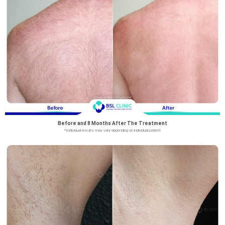
Before and 8 Months After The Treatment
*Individual results may vary depending on individual patient