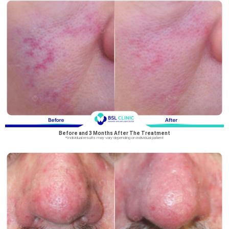
Before and 3 Months After The Treatment
*Individual results may vary depending on individual patient