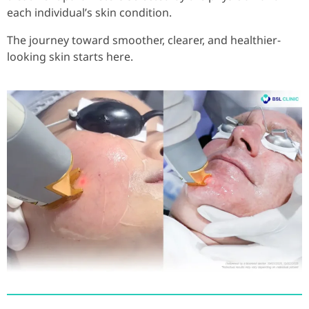
each individual’s skin condition.
The journey toward smoother, clearer, and healthier-
looking skin starts here.