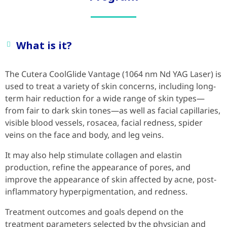
What is it?
The Cutera CoolGlide Vantage (1064 nm Nd YAG Laser) is
used to treat a variety of skin concerns, including long-
term hair reduction for a wide range of skin types—
from fair to dark skin tones—as well as facial capillaries,
visible blood vessels, rosacea, facial redness, spider
veins on the face and body, and leg veins.
It may also help stimulate collagen and elastin
production, refine the appearance of pores, and
improve the appearance of skin affected by acne, post-
inflammatory hyperpigmentation, and redness.
Treatment outcomes and goals depend on the
treatment parameters selected by the physician and