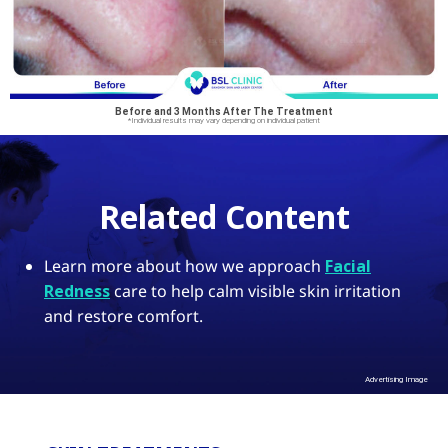
Before and 3 Months After The Treatment
*Individual results may vary depending on individual patient
Related Content
Learn more about how we approach
Facial
Redness
care to help calm visible skin irritation
and restore comfort.
Advertising Image