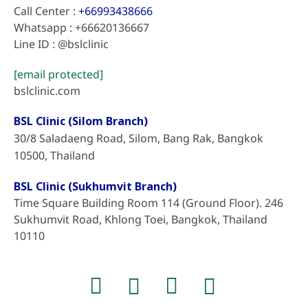
Call Center :
+66993438666
Whatsapp : +66620136667
Line ID : @bslclinic
[email protected]
bslclinic.com
BSL Clinic (Silom Branch)
30/8 Saladaeng Road, Silom, Bang Rak, Bangkok
10500, Thailand
BSL Clinic (Sukhumvit Branch)
Time Square Building Room 114 (Ground Floor). 246
Sukhumvit Road, Khlong Toei, Bangkok, Thailand
10110