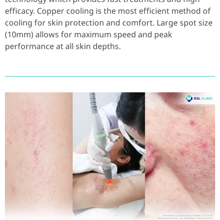
efficacy. Copper cooling is the most efficient method of
cooling for skin protection and comfort. Large spot size
(10mm) allows for maximum speed and peak
performance at all skin depths.