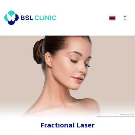
Fractional Laser