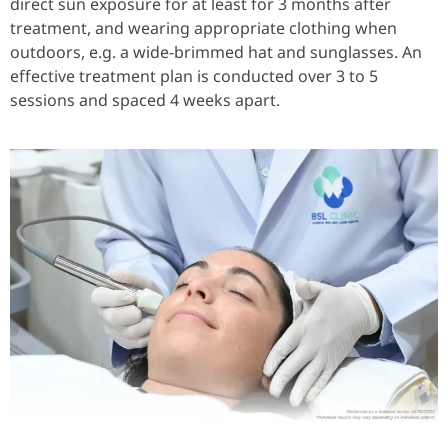
direct sun exposure for at least for 3 months after
treatment, and wearing appropriate clothing when
outdoors, e.g. a wide-brimmed hat and sunglasses. An
effective treatment plan is conducted over 3 to 5
sessions and spaced 4 weeks apart.