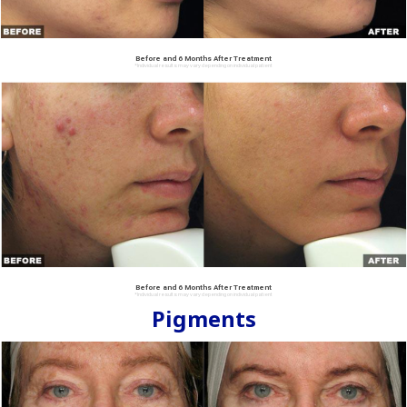
Before and 6 Months After Treatment
*Individual results may vary depending on individual patient
Before and 6 Months After Treatment
*Individual results may vary depending on individual patient
Pigments