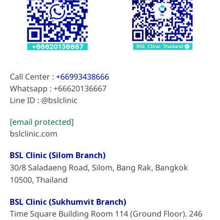
Call Center :
+66993438666
Whatsapp : +66620136667
Line ID : @bslclinic
[email protected]
bslclinic.com
BSL Clinic (Silom Branch)
30/8 Saladaeng Road, Silom, Bang Rak, Bangkok
10500, Thailand
BSL Clinic (Sukhumvit Branch)
Time Square Building Room 114 (Ground Floor). 246