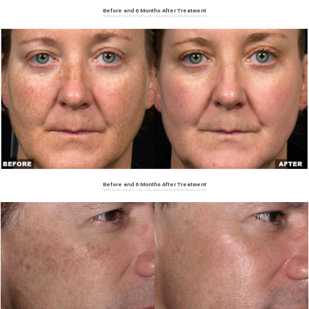
Before and 6 Months After Treatment
*Individual results may vary depending on individual patient
Before and 6 Months After Treatment
*Individual results may vary depending on individual patient