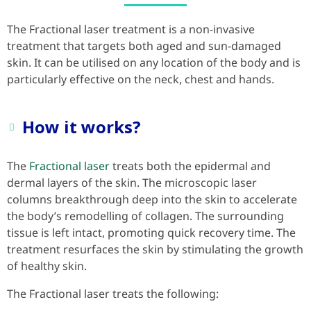
The Fractional laser treatment is a non-invasive
treatment that targets both aged and sun-damaged
skin. It can be utilised on any location of the body and is
particularly effective on the neck, chest and hands.
How it works?
The
Fractional laser
treats both the epidermal and
dermal layers of the skin. The microscopic laser
columns breakthrough deep into the skin to accelerate
the body’s remodelling of collagen. The surrounding
tissue is left intact, promoting quick recovery time. The
treatment resurfaces the skin by stimulating the growth
of healthy skin.
The Fractional laser treats the following: