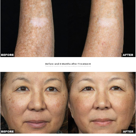
Before and 6 Months After Treatment
*Individual results may vary depending on individual patient