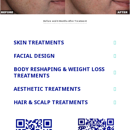
Before and 6 Months After Treatment
*Individual results may vary depending on individual patient
SKIN TREATMENTS
FACIAL DESIGN
BODY RESHAPING & WEIGHT LOSS
TREATMENTS
AESTHETIC TREATMENTS
HAIR & SCALP TREATMENTS