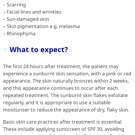
– Scarring
– Facial lines and wrinkles
– Sun-damaged skin
– Skin pigmentation e.g. melasma
– Rhinophyma
What to expect?
The first 24 hours after treatment, the patient may
experience a sunburnt skin sensation, with a pink or red
appearance. The skin naturally bronzes within 2 weeks,
and this appearance continues to occur after each
repeated treatment. The sunburnt skin flakes exfoliate
regularly, and it is appropriate to use a suitable
moisturiser to reduce the appearance of dry, flaky skin.
Basic skin care practices after treatment is essential.
These include applying sunscreen of SPF 30, avoiding