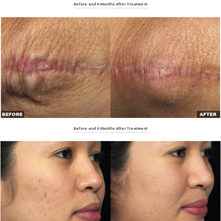
Before and 6 Months After Treatment
*Individual results may vary depending on individual patient
Before and 6 Months After Treatment
*Individual results may vary depending on individual patient