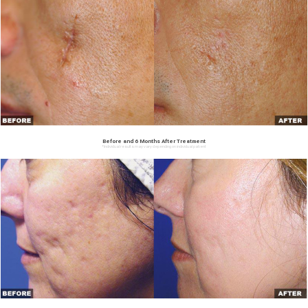
Before and 6 Months After Treatment
*Individual results may vary depending on individual patient