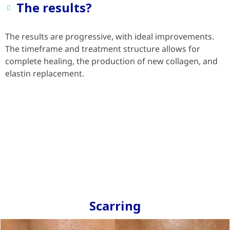
The results?
The results are progressive, with ideal improvements.
The timeframe and treatment structure allows for
complete healing, the production of new collagen, and
elastin replacement.
Scarring