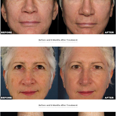
Before and 6 Months After Treatment
*Individual results may vary depending on individual patient
Before and 6 Months After Treatment
*Individual results may vary depending on individual patient