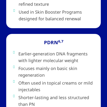
refined texture
Used in Skin Booster Programs
designed for balanced renewal
6,7
PDRN
Earlier-generation DNA fragments
with lighter molecular weight
Focuses mainly on basic skin
regeneration
Often used in topical creams or mild
injectables
Shorter-lasting and less structured
than PN