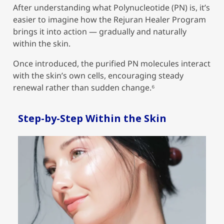
After understanding what Polynucleotide (PN) is, it’s
easier to imagine how the Rejuran Healer Program
brings it into action — gradually and naturally
within the skin.
Once introduced, the purified PN molecules interact
with the skin’s own cells, encouraging steady
renewal rather than sudden change.
⁶
Step-by-Step Within the Skin