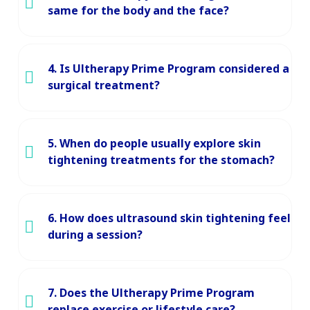
same for the body and the face?
4. Is Ultherapy Prime Program considered a
surgical treatment?
5. When do people usually explore skin
tightening treatments for the stomach?
6. How does ultrasound skin tightening feel
during a session?
7. Does the Ultherapy Prime Program
replace exercise or lifestyle care?