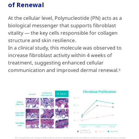
of Renewal
At the cellular level, Polynucleotide (PN) acts as a
biological messenger that supports fibroblast
vitality — the key cells responsible for collagen
structure and skin resilience.
In a clinical study, this molecule was observed to
increase fibroblast activity within 4 weeks of
treatment, suggesting enhanced cellular
communication and improved dermal renewal.⁶