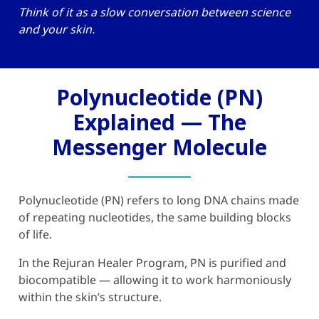
Think of it as a slow conversation between science
and your skin.
Polynucleotide (PN)
Explained — The
Messenger Molecule
Polynucleotide (PN) refers to long DNA chains made
of repeating nucleotides, the same building blocks
of life.
In the
Rejuran Healer
Program, PN is purified and
biocompatible — allowing it to work harmoniously
within the skin’s structure.