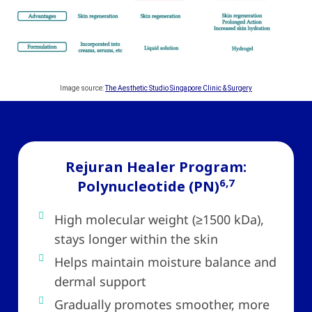
Image source:
The Aesthetic Studio Singapore Clinic & Surgery
Rejuran Healer Program:
6,7
Polynucleotide (PN)
High molecular weight (≥1500 kDa),
stays longer within the skin
Helps maintain moisture balance and
dermal support
Gradually promotes smoother, more