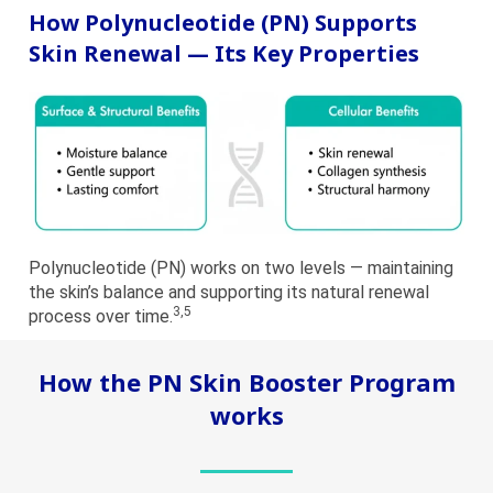
How Polynucleotide (PN) Supports
Skin Renewal — Its Key Properties
Polynucleotide (PN) works on two levels — maintaining
the skin’s balance and supporting its natural renewal
3,5
process over time.
How the PN Skin Booster Program
works