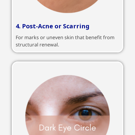
4. Post-Acne or Scarring
For marks or uneven skin that benefit from
structural renewal.