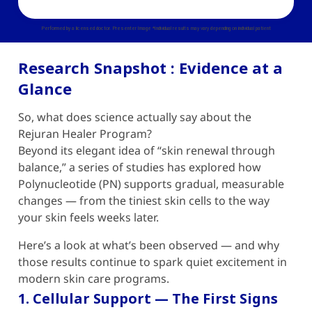
Performed by a licensed doctor. Presenter Image *Individual results may vary depending on individual patient
Research Snapshot : Evidence at a
Glance
So, what does science actually say about the
Rejuran Healer
Program?
Beyond its elegant idea of “skin renewal through
balance,” a series of studies has explored how
Polynucleotide (PN) supports gradual, measurable
changes — from the tiniest skin cells to the way
your skin feels weeks later.
Here’s a look at what’s been observed — and why
those results continue to spark quiet excitement in
modern skin care programs.
1. Cellular Support — The First Signs