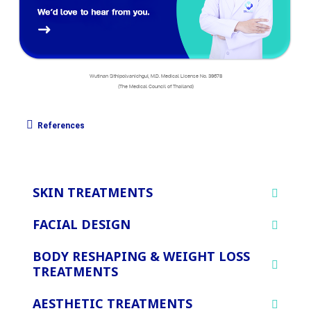
Wutinan Sithipolvanichgul, M.D. Medical License No. 39678
(The Medical Council of Thailand)
References
SKIN TREATMENTS
FACIAL DESIGN
BODY RESHAPING & WEIGHT LOSS
TREATMENTS
AESTHETIC TREATMENTS