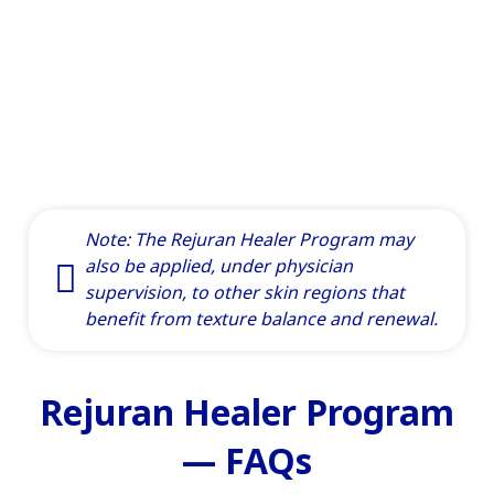
Note: The Rejuran Healer Program may
also be applied, under physician
supervision, to other skin regions that
benefit from texture balance and renewal.
Rejuran Healer Program
— FAQs