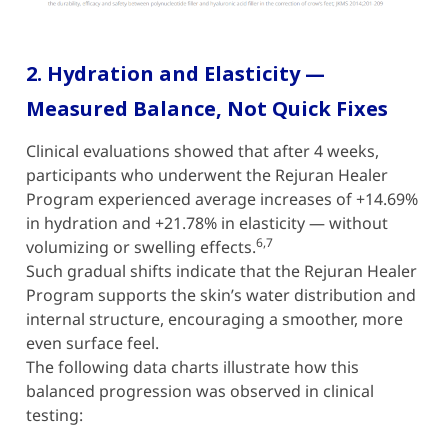
2. Hydration and Elasticity —
Measured Balance, Not Quick Fixes
Clinical evaluations showed that after 4 weeks,
participants who underwent the Rejuran Healer
Program experienced average increases of +14.69%
in hydration and +21.78% in elasticity — without
6,7
volumizing or swelling effects.
Such gradual shifts indicate that the Rejuran Healer
Program supports the skin’s water distribution and
internal structure, encouraging a smoother, more
even surface feel.
The following data charts illustrate how this
balanced progression was observed in clinical
testing: