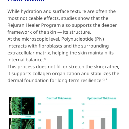
While hydration and surface texture are often the
most noticeable effects, studies show that the
Rejuran Healer Program also supports the deeper
framework of the skin — its structure.
At the microscopic level, Polynucleotide (PN)
interacts with fibroblasts and the surrounding
extracellular matrix, helping the skin maintain its
internal balance.⁸
This process does not fill or stretch the skin; rather,
it supports collagen organization and stabilizes the
6,7
dermal foundation for long-term resilience.