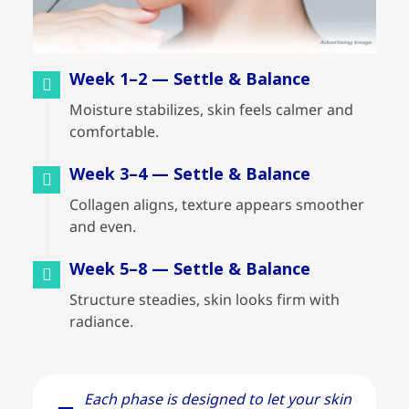
Week 1–2 — Settle & Balance
Moisture stabilizes, skin feels calmer and
comfortable.
Week 3–4 — Settle & Balance
Collagen aligns, texture appears smoother
and even.
Week 5–8 — Settle & Balance
Structure steadies, skin looks firm with
radiance.
Each phase is designed to let your skin