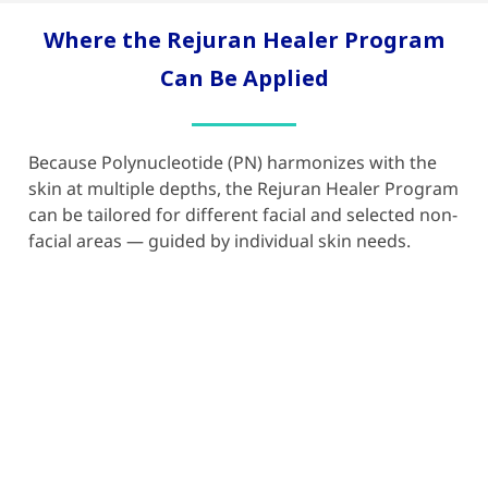
Where the Rejuran Healer Program
Can Be Applied
Because Polynucleotide (PN) harmonizes with the
skin at multiple depths, the
Rejuran Healer
Program
can be tailored for different facial and selected non-
facial areas — guided by individual skin needs.