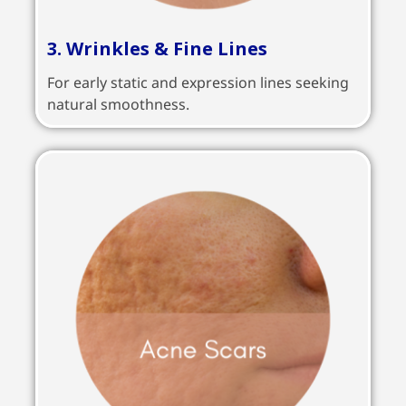
3. Wrinkles & Fine Lines
For early static and expression lines seeking
natural smoothness.