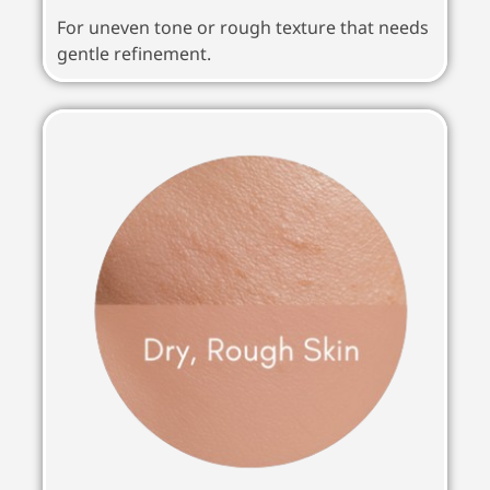
For uneven tone or rough texture that needs
gentle refinement.