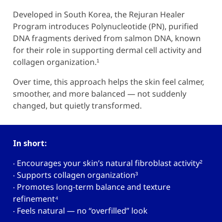
Developed in South Korea, the
Rejuran Healer
Program introduces Polynucleotide (PN), purified
DNA fragments derived from salmon DNA, known
for their role in supporting dermal cell activity and
collagen organization.¹
Over time, this approach helps the skin feel calmer,
smoother, and more balanced — not suddenly
changed, but quietly transformed.
In short:
‧ Encourages your skin’s natural fibroblast activity
²
‧ Supports collagen organization
³
‧ Promotes long-term balance and texture
refinement
⁴
‧ Feels natural — no “overfilled” look