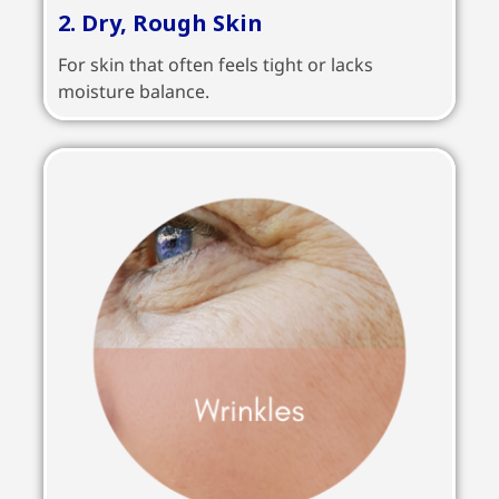
2. Dry, Rough Skin
For skin that often feels tight or lacks
moisture balance.