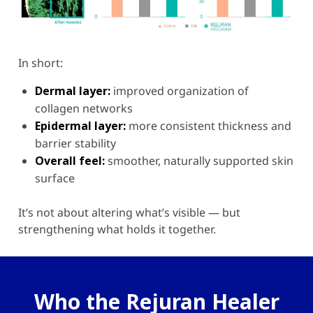
In short:
Dermal layer:
improved organization of
collagen networks
Epidermal layer:
more consistent thickness and
barrier stability
Overall feel:
smoother, naturally supported skin
surface
It’s not about altering what’s visible — but
strengthening what holds it together.
Who the Rejuran Healer