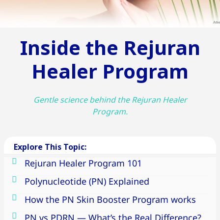
Inside the Rejuran
Healer Program
Gentle science behind the Rejuran Healer
Program.
Explore This Topic:
Rejuran Healer Program 101
Polynucleotide (PN) Explained
How the PN Skin Booster Program works
PN vs PDRN — What’s the Real Difference?