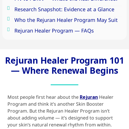
Research Snapshot: Evidence at a Glance
Who the Rejuran Healer Program May Suit
Rejuran Healer Program — FAQs
Rejuran Healer Program 101
— Where Renewal Begins
Most people first hear about the
Rejuran
Healer
Program and think it’s another
Skin Booster
Program. But the
Rejuran Healer
Program isn’t
about adding volume — it’s designed to support
your skin’s natural renewal rhythm from within.