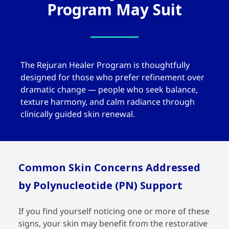
Program May Suit
The
Rejuran Healer
Program is thoughtfully
designed for those who prefer refinement over
dramatic change — people who seek balance,
texture harmony, and calm radiance through
clinically guided skin renewal.
Common Skin Concerns Addressed
by Polynucleotide (PN) Support
If you find yourself noticing one or more of these
signs, your skin may benefit from the restorative