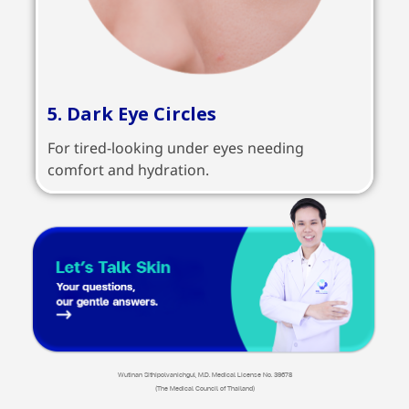
5. Dark Eye Circles
For tired-looking under eyes needing
comfort and hydration.
Wutinan Sithipolvanichgul, M.D. Medical License No. 39678
(The Medical Council of Thailand)