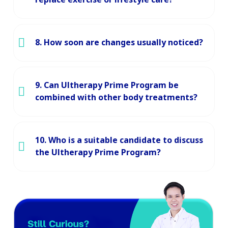
8. How soon are changes usually noticed?
9. Can Ultherapy Prime Program be
combined with other body treatments?
10. Who is a suitable candidate to discuss
the Ultherapy Prime Program?