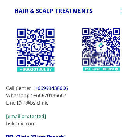
HAIR & SCALP TREATMENTS
Call Center :
+66993438666
Whatsapp : +66620136667
Line ID : @bslclinic
[email protected]
bslclinic.com